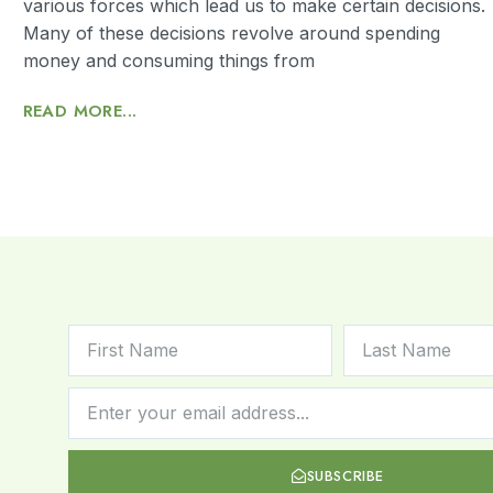
various forces which lead us to make certain decisions.
Many of these decisions revolve around spending
money and consuming things from
READ MORE...
SUBSCRIBE