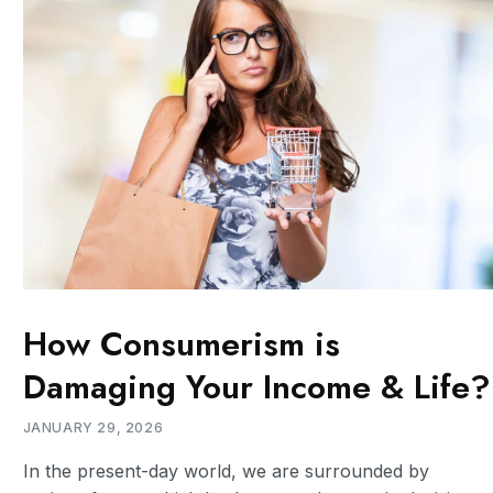
How Consumerism is
Damaging Your Income & Life?
JANUARY 29, 2026
In the present-day world, we are surrounded by