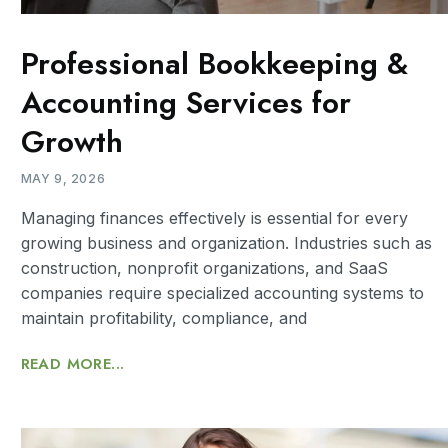
Professional Bookkeeping &
Accounting Services for
Growth
MAY 9, 2026
Managing finances effectively is essential for every
growing business and organization. Industries such as
construction, nonprofit organizations, and SaaS
companies require specialized accounting systems to
maintain profitability, compliance, and
READ MORE...