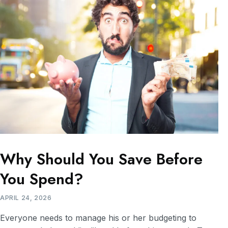
Why Should You Save Before
You Spend?
APRIL 24, 2026
Everyone needs to manage his or her budgeting to