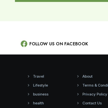
FOLLOW US ON FACEBOOK
Travel
About
Lifestyle
Terms & Condi
business
Privacy Policy
health
Contact Us