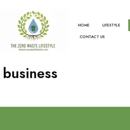
HOME
LIFESTYLE
CONTACT US
business