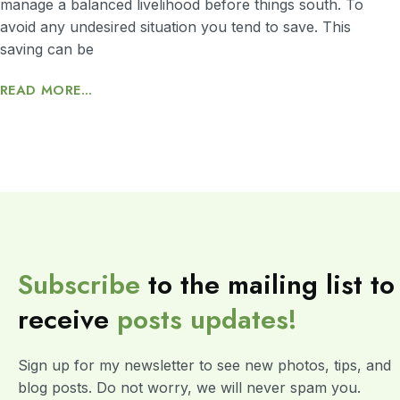
manage a balanced livelihood before things south. To
avoid any undesired situation you tend to save. This
saving can be
READ MORE...
Subscribe
to the mailing list to
receive
posts
updates!
Sign up for my newsletter to see new photos, tips, and
blog posts. Do not worry, we will never spam you.