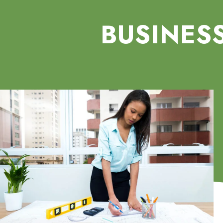
BUSINES