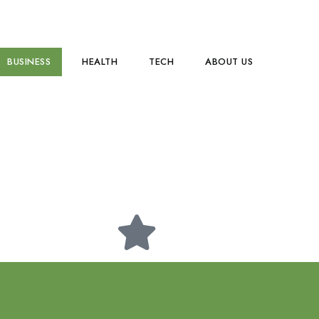
BUSINESS
HEALTH
TECH
ABOUT US