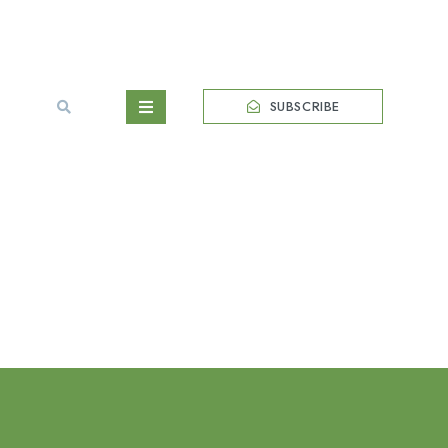
SUBSCRIBE