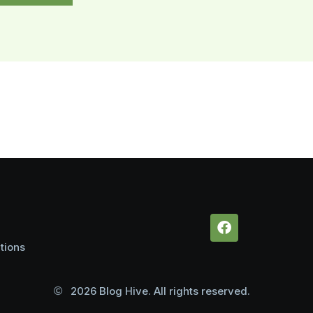
tions
2026 Blog Hive. All rights reserved.