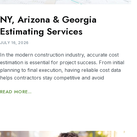
NY, Arizona & Georgia
Estimating Services
JULY 16, 2026
In the modern construction industry, accurate cost
estimation is essential for project success. From initial
planning to final execution, having reliable cost data
helps contractors stay competitive and avoid
READ MORE...