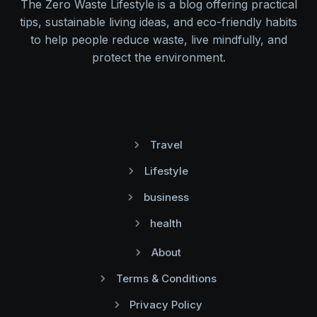
The Zero Waste Lifestyle is a blog offering practical
tips, sustainable living ideas, and eco-friendly habits
to help people reduce waste, live mindfully, and
protect the environment.
Travel
Lifestyle
business
health
About
Terms & Conditions
Privacy Policy