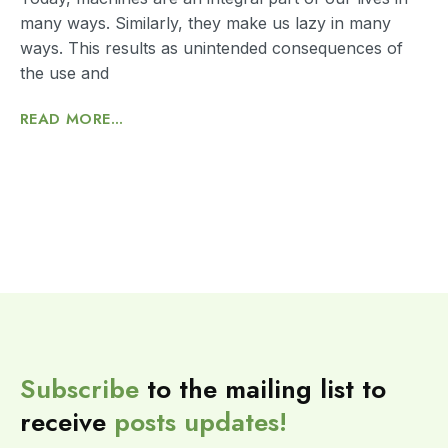
many ways. Similarly, they make us lazy in many
ways. This results as unintended consequences of
the use and
READ MORE...
Subscribe
to the mailing list to
receive
posts
updates!