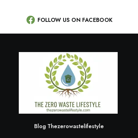
FOLLOW US ON FACEBOOK
Blog Thezerowastelifestyle