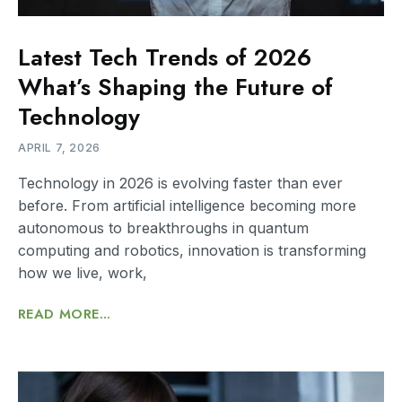
Latest Tech Trends of 2026
What’s Shaping the Future of
Technology
APRIL 7, 2026
Technology in 2026 is evolving faster than ever
before. From artificial intelligence becoming more
autonomous to breakthroughs in quantum
computing and robotics, innovation is transforming
how we live, work,
READ MORE...