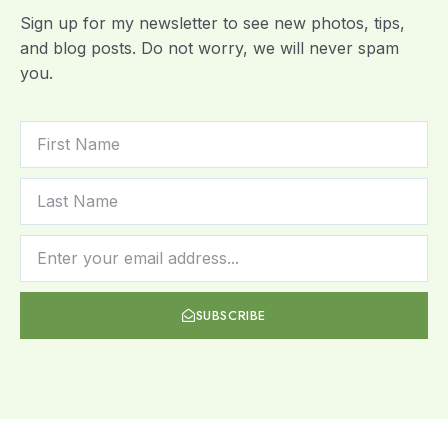
Sign up for my newsletter to see new photos, tips,
and blog posts. Do not worry, we will never spam
you.
SUBSCRIBE