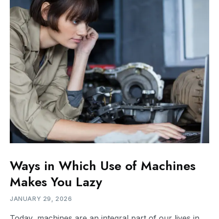
Ways in Which Use of Machines
Makes You Lazy
JANUARY 29, 2026
Today, machines are an integral part of our lives in