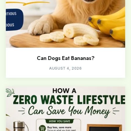
Can Dogs Eat Bananas?
AUGUST 4, 2026