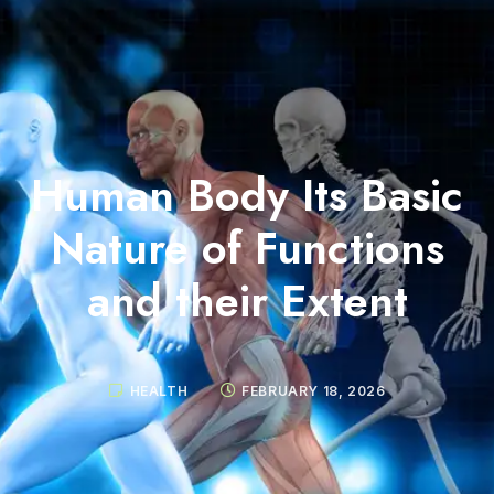
Human Body Its Basic
Nature of Functions
and their Extent
HEALTH
FEBRUARY 18, 2026