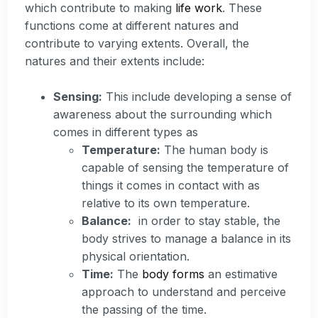
which contribute to making
life work
. These
functions come at different natures and
contribute to varying extents. Overall, the
natures and their extents include:
Sensing:
This include developing a sense of
awareness about the surrounding which
comes in different types as
Temperature:
The human body is
capable of sensing the temperature of
things it comes in contact with as
relative to its own temperature.
Balance:
in order to stay stable, the
body strives to manage a balance in its
physical orientation.
Time:
The
body forms
an estimative
approach to understand and perceive
the passing of the time.