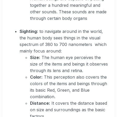
together a hundred meaningful and
other sounds. These sounds are made
through certain body organs
Sighting:
to navigate around in the world,
the human body sees things in the visual
spectrum of 380 to 700 nanometers which
mainly focus around:
Size:
The human eye perceives the
size of the items and beings it observes
through its lens and retina.
Color:
This perception also covers the
colors of the items and beings through
its basic Red, Green, and Blue
combination.
Distance:
It covers the distance based
on size and surroundings as the basic
factors