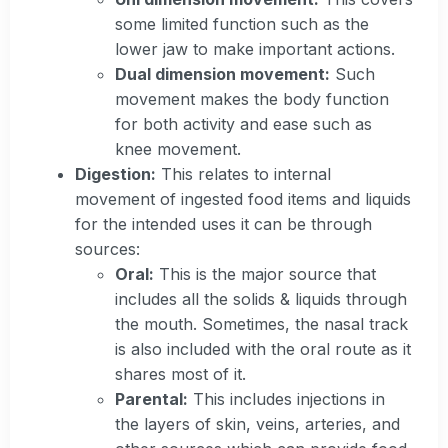
some limited function such as the
lower jaw to make important actions.
Dual dimension movement:
Such
movement makes the body function
for both activity and ease such as
knee movement.
Digestion:
This relates to internal
movement of ingested food items and liquids
for the intended uses it can be through
sources:
Oral:
This is the major source that
includes all the solids & liquids through
the mouth. Sometimes, the nasal track
is also included with the oral route as it
shares most of it.
Parental:
This includes injections in
the layers of skin, veins, arteries, and