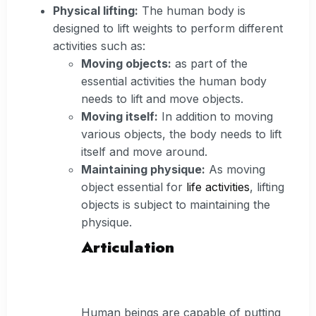
Physical lifting:
The human body is
designed to lift weights to perform different
activities such as:
Moving objects:
as part of the
essential activities the human body
needs to lift and move objects.
Moving itself:
In addition to moving
various objects, the body needs to lift
itself and move around.
Maintaining physique:
As moving
object essential for
life activities
, lifting
objects is subject to maintaining the
physique.
Articulation
Human beings are capable of putting