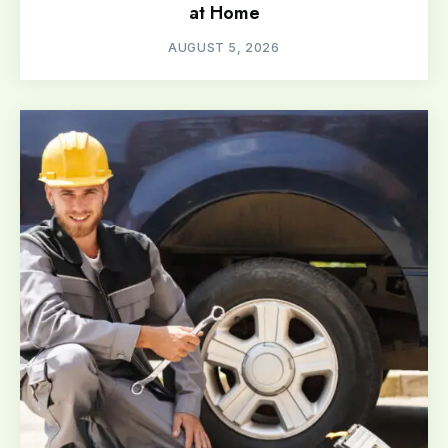
at Home
AUGUST 5, 2026