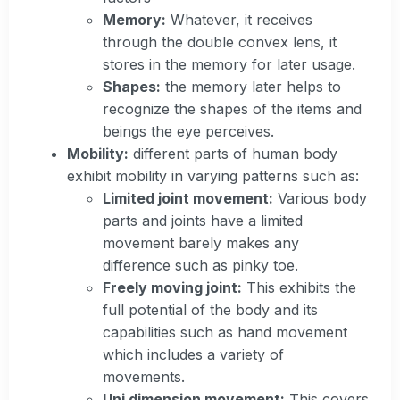
Memory:
Whatever, it receives
through the double convex lens, it
stores in the memory for later usage.
Shapes:
the memory later helps to
recognize the shapes of the items and
beings the eye perceives.
Mobility:
different parts of human body
exhibit mobility in varying patterns such as:
Limited joint movement:
Various body
parts and joints have a limited
movement barely makes any
difference such as pinky toe.
Freely moving joint:
This exhibits the
full potential of the body and its
capabilities such as hand movement
which includes a variety of
movements.
Uni dimension movement:
This covers