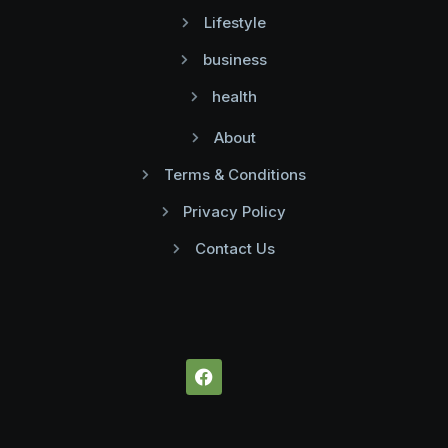
Lifestyle
business
health
About
Terms & Conditions
Privacy Policy
Contact Us