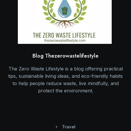
Blog Thezerowastelifestyle
The Zero Waste Lifestyle is a blog offering practical
tips, sustainable living ideas, and eco-friendly habits
to help people reduce waste, live mindfully, and
protect the environment.
Travel