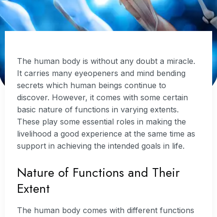
The human body is without any doubt a miracle.
It carries many eyeopeners and mind bending
secrets which human beings continue to
discover. However, it comes with some certain
basic nature of functions in varying extents.
These play some essential roles in making the
livelihood a good experience at the same time as
support in achieving the intended goals in life.
Nature of Functions and Their
Extent
The human body comes with different functions