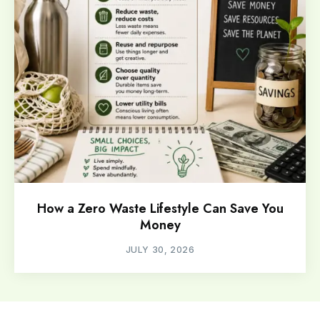
How a Zero Waste Lifestyle Can Save You
Money
JULY 30, 2026