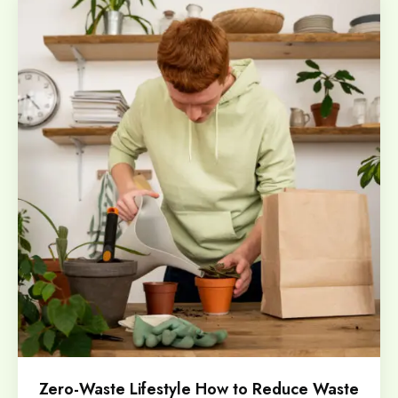
Zero-Waste Lifestyle How to Reduce Waste