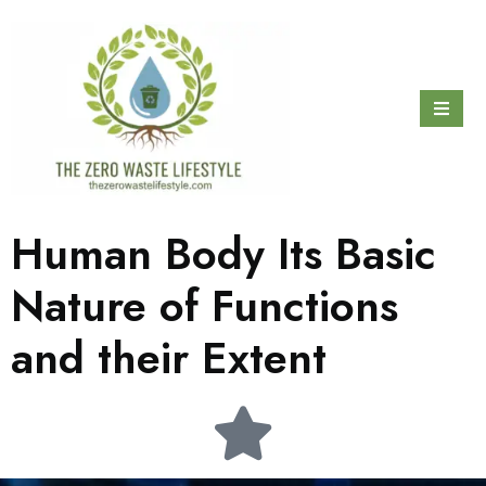
Human Body Its Basic
Nature of Functions
and their Extent