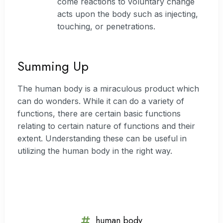
come reactions to voluntary change
acts upon the body such as injecting,
touching, or penetrations.
Summing Up
The human body is a miraculous product which
can do wonders. While it can do a variety of
functions, there are certain basic functions
relating to certain nature of functions and their
extent. Understanding these can be useful in
utilizing the human body in the right way.
human body