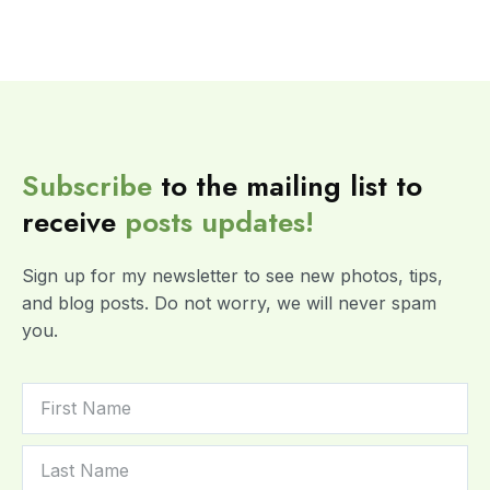
Subscribe
to the mailing list to
receive
posts
updates!
Sign up for my newsletter to see new photos, tips,
and blog posts. Do not worry, we will never spam
you.