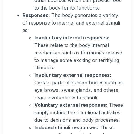
other sources which can provide food
to the body for its functions.
Responses:
The body generates a variety
of response to internal and external stimuli
as:
Involuntary internal responses:
These relate to the body internal
mechanism such as hormones release
to manage some exciting or terrifying
stimulus.
Involuntary external responses:
Certain parts of human bodies such as
eye brows, sweat glands, and others
react involuntarily to stimuli.
Voluntary external responses:
These
simply include the intentional activities
due to decisions and body processes.
Induced stimuli responses:
These