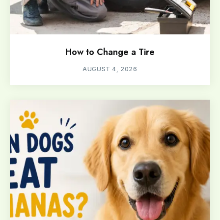
How to Change a Tire
AUGUST 4, 2026