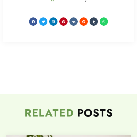
RELATED
POSTS