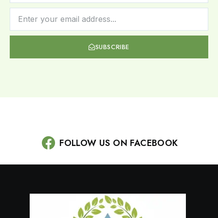
SUBSCRIBE
FOLLOW US ON FACEBOOK