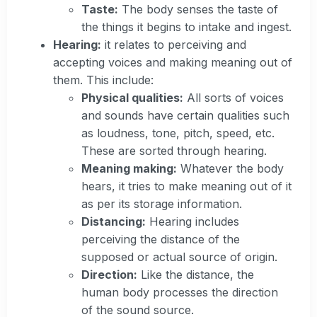
Taste:
The body senses the taste of
the things it begins to intake and ingest.
Hearing:
it relates to perceiving and
accepting voices and making meaning out of
them. This include:
Physical qualities:
All sorts of voices
and sounds have certain qualities such
as loudness, tone, pitch, speed, etc.
These are sorted through hearing.
Meaning making:
Whatever the body
hears, it tries to make meaning out of it
as per its storage information.
Distancing:
Hearing includes
perceiving the distance of the
supposed or actual source of origin.
Direction:
Like the distance, the
human body processes the direction
of the sound source.