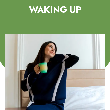
WAKING UP