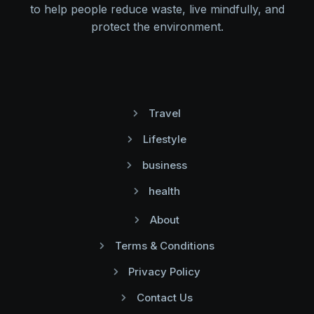
to help people reduce waste, live mindfully, and
protect the environment.
Travel
Lifestyle
business
health
About
Terms & Conditions
Privacy Policy
Contact Us