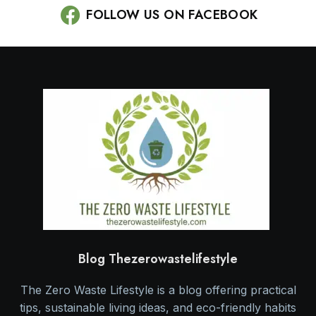
FOLLOW US ON FACEBOOK
Blog Thezerowastelifestyle
The Zero Waste Lifestyle is a blog offering practical
tips, sustainable living ideas, and eco-friendly habits