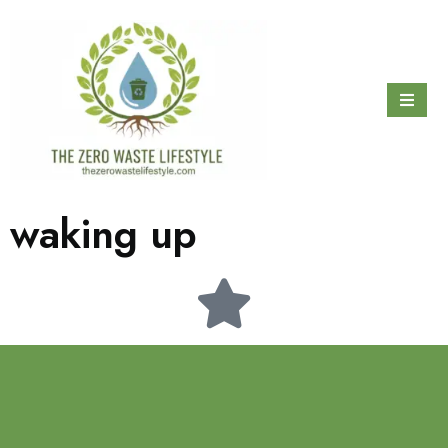
waking up