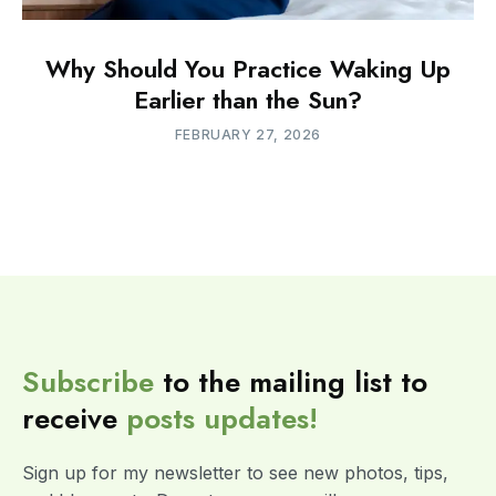
Why Should You Practice Waking Up
Earlier than the Sun?
FEBRUARY 27, 2026
Subscribe
to the mailing list to
receive
posts
updates!
Sign up for my newsletter to see new photos, tips,