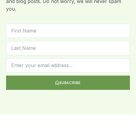
and blog posts. Do not worry, we will never spam
you.
SUBSCRIBE